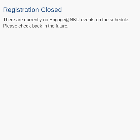
Registration Closed
There are currently no Engage@NKU events on the schedule.
Please check back in the future.